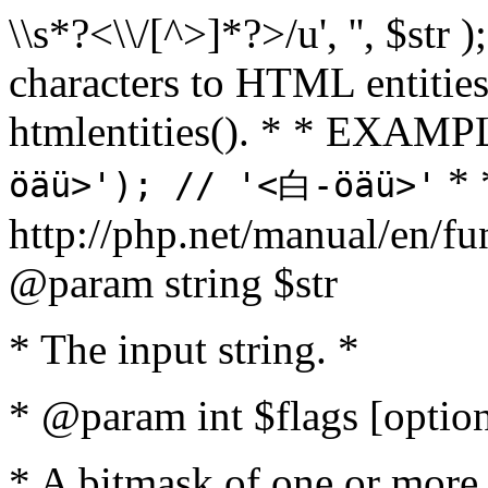
\\s*?<\\/[^>]*?>/u', '', $str 
characters to HTML entitie
htmlentities(). * * EXAM
* 
öäü>'); // '<白-öäü>'
http://php.net/manual/en/fu
@param string $str
* The input string. *
* @param int $flags [option
* A bitmask of one or more 