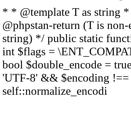
* * @template T as string 
@phpstan-return (T is non-
string) */ public static func
int $flags = \ENT_COMPAT,
bool $double_encode = true 
'UTF-8' && $encoding !== 
self::normalize_encodi