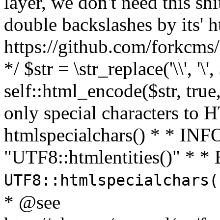
layer, we don't need this sh
double backslashes by its' h
https://github.com/forkcms/
*/ $str = \str_replace('\\', '\',
self::html_encode($str, tru
only special characters to 
htmlspecialchars() * * INFO
"UTF8::htmlentities()" *
UTF8::htmlspecialchars
* @see