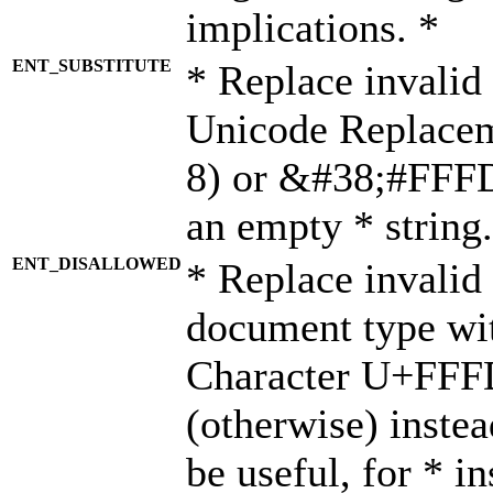
implications. *
ENT_SUBSTITUTE
* Replace invalid
Unicode Replace
8) or &#38;#FFFD;
an empty * string.
ENT_DISALLOWED
* Replace invalid 
document type wi
Character U+FFF
(otherwise) instea
be useful, for * i