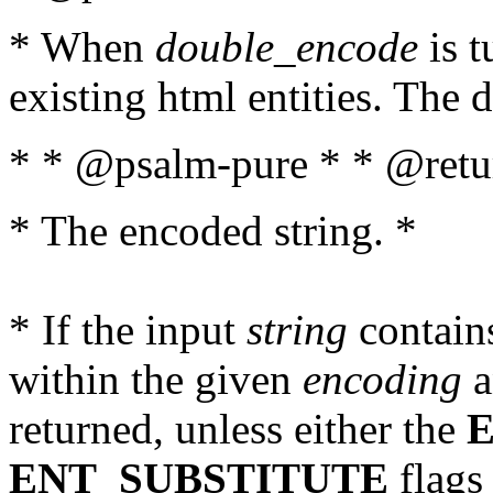
* When
double_encode
is t
existing html entities. The d
* * @psalm-pure * * @retur
* The encoded string. *
* If the input
string
contains
within the given
encoding
a
returned, unless either the
ENT_SUBSTITUTE
flags 