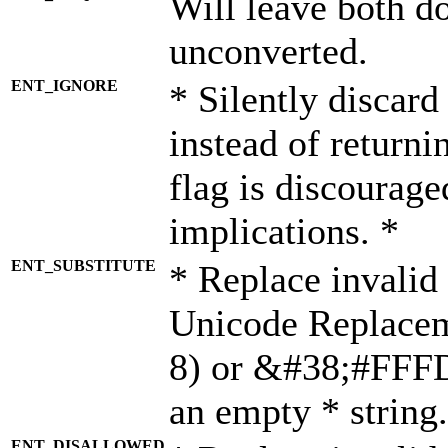
Will leave both d
unconverted.
ENT_IGNORE
* Silently discard
instead of returni
flag is discourage
implications. *
ENT_SUBSTITUTE
* Replace invalid
Unicode Replace
8) or &#38;#FFFD;
an empty * string.
ENT_DISALLOWED