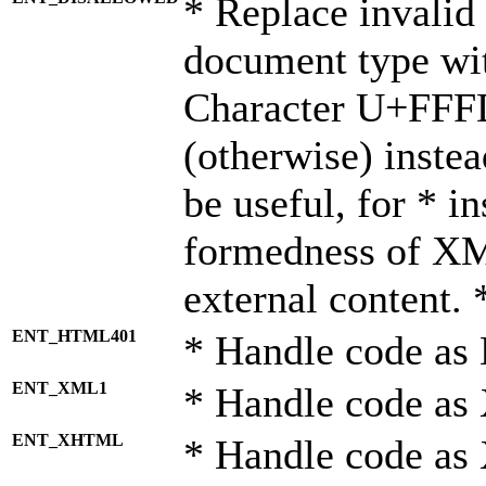
* Replace invalid 
document type wi
Character U+FFF
(otherwise) instea
be useful, for * i
formedness of X
external content. 
ENT_HTML401
* Handle code as
ENT_XML1
* Handle code as
ENT_XHTML
* Handle code a