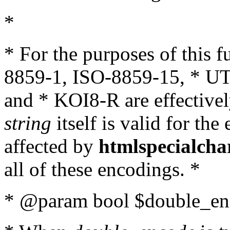
*
* For the purposes of this 
8859-1, ISO-8859-15, * UT
and * KOI8-R are effectivel
string
itself is valid for the
affected by
htmlspecialcha
all of these encodings. *
* @param bool $double_enc