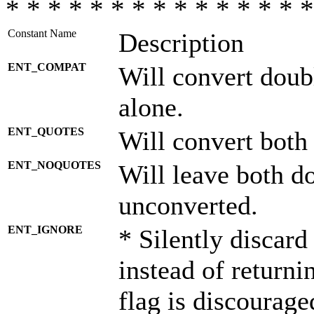
* * * * * * * * * * * * * * *
Constant Name
Description
ENT_COMPAT
Will convert doub
alone.
ENT_QUOTES
Will convert both
ENT_NOQUOTES
Will leave both d
unconverted.
ENT_IGNORE
* Silently discard
instead of returni
flag is discourage