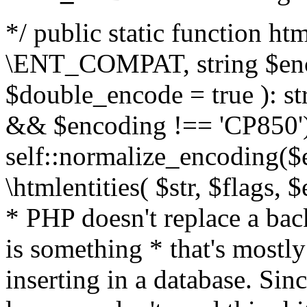
*/ public static function html
\ENT_COMPAT, string $enc
$double_encode = true ): st
&& $encoding !== 'CP850')
self::normalize_encoding($e
\htmlentities( $str, $flags,
* PHP doesn't replace a back
is something * that's mostl
inserting in a database. Sin