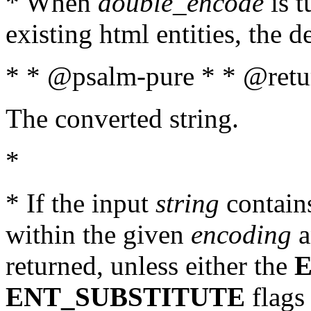
* When
double_encode
is t
existing html entities, the d
* * @psalm-pure * * @retur
The converted string.
*
* If the input
string
contains
within the given
encoding
a
returned, unless either the
ENT_SUBSTITUTE
flags 