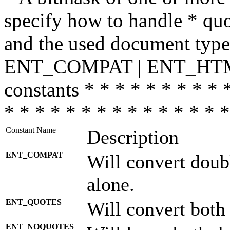
specify how to handle * quo
and the used document type.
ENT_COMPAT | ENT_HTML
constants * * * * * * * * * 
* * * * * * * * * * * * * * *
Constant Name
Description
ENT_COMPAT
Will convert doub
alone.
ENT_QUOTES
Will convert both
ENT_NOQUOTES