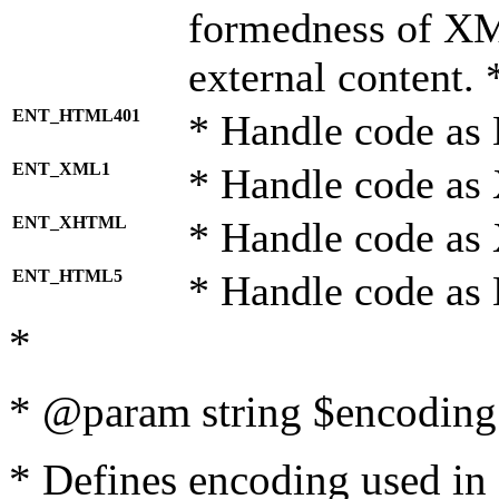
formedness of X
external content. 
ENT_HTML401
* Handle code as
ENT_XML1
* Handle code as
ENT_XHTML
* Handle code a
ENT_HTML5
* Handle code as
*
* @param string $encoding 
* Defines encoding used in