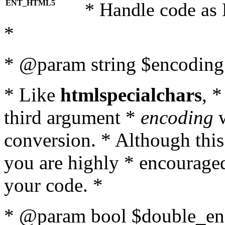
ENT_HTML5
* Handle code as
*
* @param string $encoding 
* Like
htmlspecialchars
, 
third argument *
encoding
w
conversion. * Although this
you are highly * encouraged 
your code. *
* @param bool $double_enc