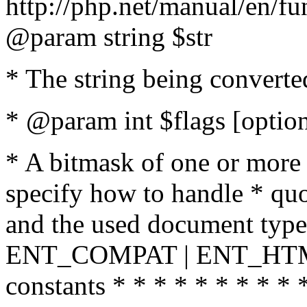
http://php.net/manual/en/fu
@param string $str
* The string being converte
* @param int $flags [option
* A bitmask of one or more 
specify how to handle * quo
and the used document type.
ENT_COMPAT | ENT_HTML
constants * * * * * * * * * 