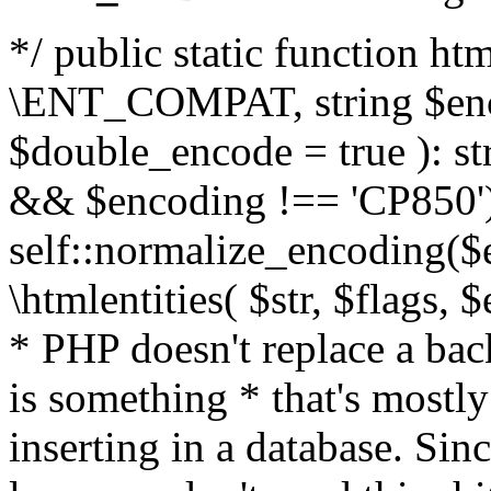
*/ public static function html
\ENT_COMPAT, string $enc
$double_encode = true ): st
&& $encoding !== 'CP850')
self::normalize_encoding($e
\htmlentities( $str, $flags,
* PHP doesn't replace a back
is something * that's mostl
inserting in a database. Sin