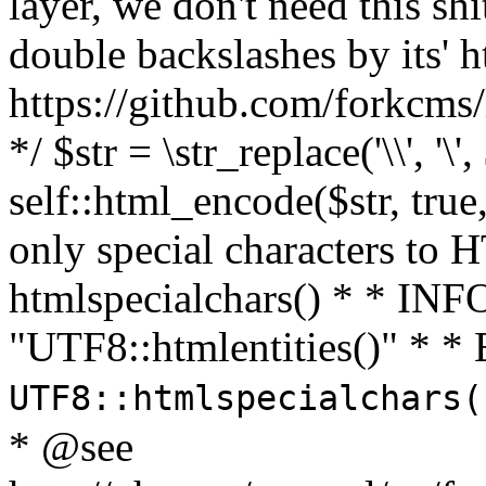
layer, we don't need this sh
double backslashes by its' h
https://github.com/forkcms/
*/ $str = \str_replace('\\', '\',
self::html_encode($str, tru
only special characters to 
htmlspecialchars() * * INFO
"UTF8::htmlentities()" *
UTF8::htmlspecialchars
* @see