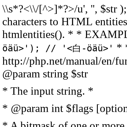
\\s*?<\\/[^>]*?>/u', '', $str 
characters to HTML entitie
htmlentities(). * * EXAM
* 
öäü>'); // '<白-öäü>'
http://php.net/manual/en/fu
@param string $str
* The input string. *
* @param int $flags [option
* A bitmask of one or more 