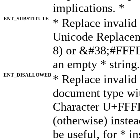
implications. *
ENT_SUBSTITUTE
* Replace invalid
Unicode Replace
8) or &#38;#FFFD;
an empty * string.
ENT_DISALLOWED
* Replace invalid 
document type wi
Character U+FFF
(otherwise) instea
be useful, for * i