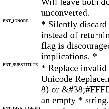
Will leave both d
unconverted.
ENT_IGNORE
* Silently discard
instead of returni
flag is discourage
implications. *
ENT_SUBSTITUTE
* Replace invalid
Unicode Replace
8) or &#38;#FFFD;
an empty * string.
ENT_DISALLOWED