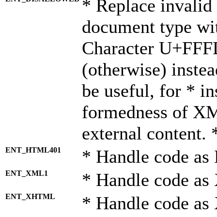
* Replace invalid 
document type wi
Character U+FFF
(otherwise) instea
be useful, for * i
formedness of X
external content. 
ENT_HTML401
* Handle code as
ENT_XML1
* Handle code as
ENT_XHTML
* Handle code a