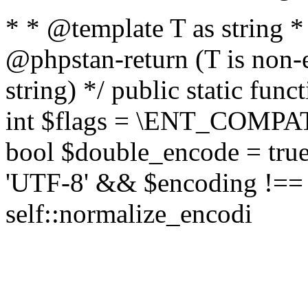
* * @template T as string 
@phpstan-return (T is non-
string) */ public static func
int $flags = \ENT_COMPAT,
bool $double_encode = true 
'UTF-8' && $encoding !== 
self::normalize_encodi