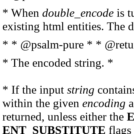
* When
double_encode
is t
existing html entities. The d
* * @psalm-pure * * @retur
* The encoded string. *
* If the input
string
contains
within the given
encoding
a
returned, unless either the
ENT_SUBSTITUTE
flags 