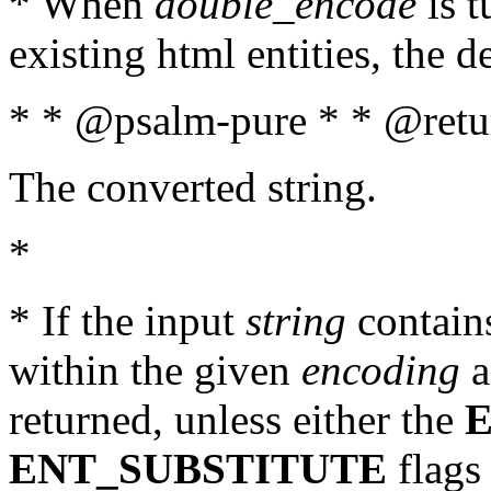
* When
double_encode
is t
existing html entities, the d
* * @psalm-pure * * @retur
The converted string.
*
* If the input
string
contains
within the given
encoding
a
returned, unless either the
ENT_SUBSTITUTE
flags 