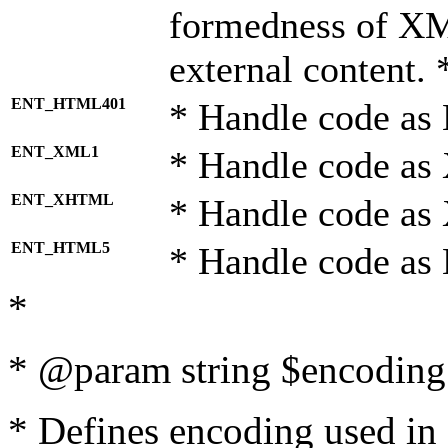
formedness of X
external content. 
ENT_HTML401
* Handle code as
ENT_XML1
* Handle code as
ENT_XHTML
* Handle code a
ENT_HTML5
* Handle code as
*
* @param string $encoding 
* Defines encoding used in