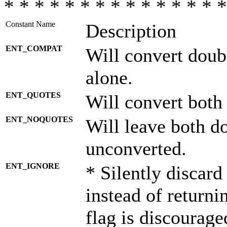
* * * * * * * * * * * * * * *
Constant Name
Description
ENT_COMPAT
Will convert doub
alone.
ENT_QUOTES
Will convert both
ENT_NOQUOTES
Will leave both d
unconverted.
ENT_IGNORE
* Silently discard
instead of returni
flag is discourage