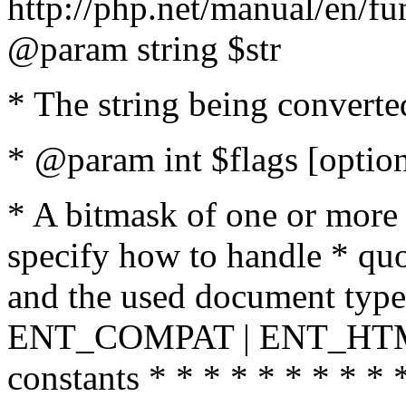
http://php.net/manual/en/fu
@param string $str
* The string being converte
* @param int $flags [option
* A bitmask of one or more 
specify how to handle * quo
and the used document type.
ENT_COMPAT | ENT_HTML
constants * * * * * * * * * 