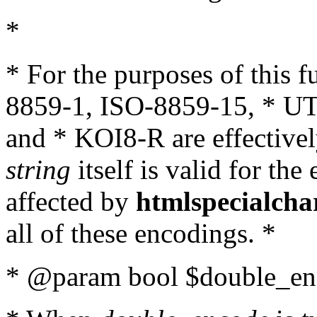
*
* For the purposes of this 
8859-1, ISO-8859-15, * UT
and * KOI8-R are effectivel
string
itself is valid for the
affected by
htmlspecialcha
all of these encodings. *
* @param bool $double_enc