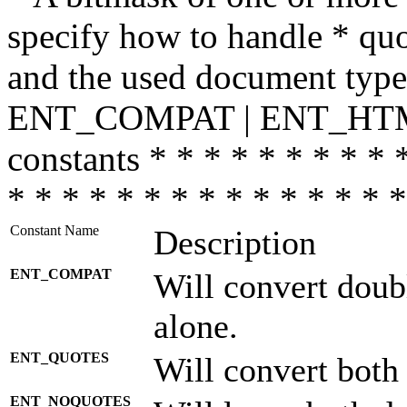
specify how to handle * quo
and the used document type.
ENT_COMPAT | ENT_HTML
constants * * * * * * * * * 
* * * * * * * * * * * * * * *
Constant Name
Description
ENT_COMPAT
Will convert doub
alone.
ENT_QUOTES
Will convert both
ENT_NOQUOTES