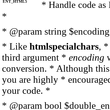
ENT_HTML5
* Handle code as
*
* @param string $encoding 
* Like
htmlspecialchars
, 
third argument *
encoding
w
conversion. * Although this
you are highly * encouraged 
your code. *
* @param bool $double_enc