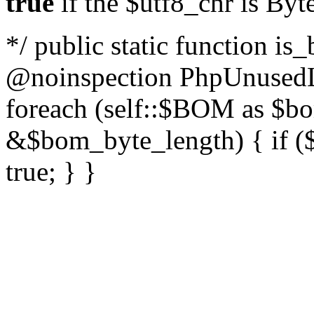
true
if the $utf8_chr is By
*/ public static function is
@noinspection PhpUnusedLo
foreach (self::$BOM as $b
&$bom_byte_length) { if ($
true; } }