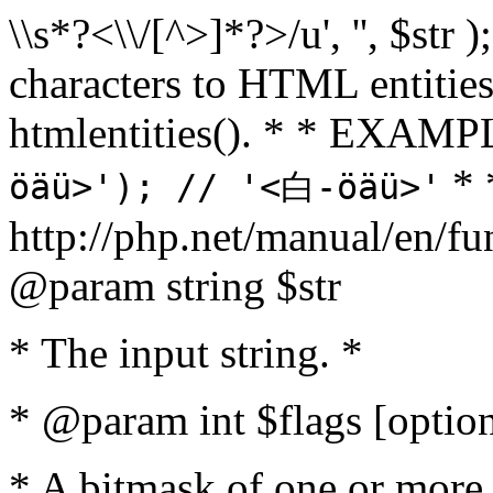
\\s*?<\\/[^>]*?>/u', '', $str 
characters to HTML entitie
htmlentities(). * * EXAM
* 
öäü>'); // '<白-öäü>'
http://php.net/manual/en/fu
@param string $str
* The input string. *
* @param int $flags [option
* A bitmask of one or more 