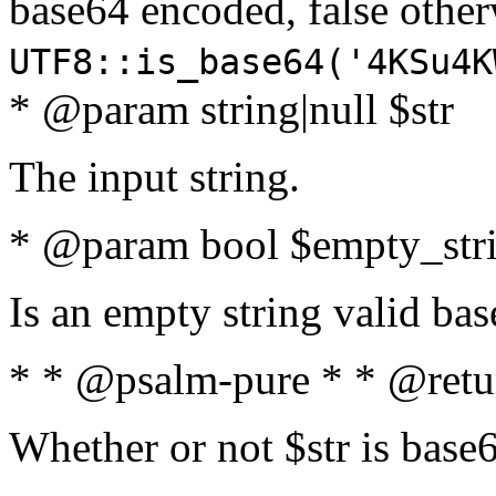
base64 encoded, false oth
UTF8::is_base64('4KSu4K
* @param string|null $str
The input string.
* @param bool $empty_strin
Is an empty string valid bas
* * @psalm-pure * * @retu
Whether or not $str is base