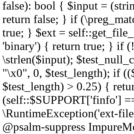
false): bool { $input = (stri
return false; } if (\preg_ma
true; } $ext = self::get_file
'binary') { return true; } if 
\strlen($input); $test_null_
"\x0", 0, $test_length); if (
$test_length) > 0.25) { return
(self::$SUPPORT['finfo'] =
\RuntimeException('ext-filein
@psalm-suppress ImpureMeth