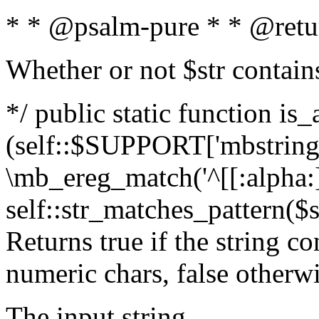
* * @psalm-pure * * @retu
Whether or not $str contain
*/ public static function is_
(self::$SUPPORT['mbstring'
\mb_ereg_match('^[[:alpha:]]
self::str_matches_pattern($st
Returns true if the string c
numeric chars, false otherw
The input string.