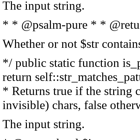
The input string.
* * @psalm-pure * * @retu
Whether or not $str contain
*/ public static function is_
return self::str_matches_patt
* Returns true if the string
invisible) chars, false othe
The input string.