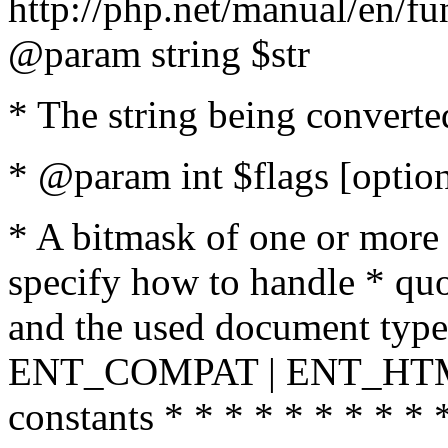
http://php.net/manual/en/fu
@param string $str
* The string being converte
* @param int $flags [option
* A bitmask of one or more 
specify how to handle * quo
and the used document type.
ENT_COMPAT | ENT_HTML
constants * * * * * * * * * 