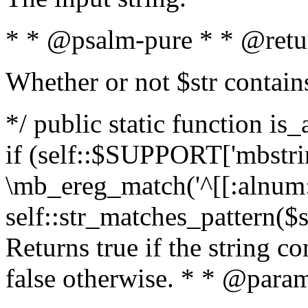
* * @psalm-pure * * @retu
Whether or not $str contain
*/ public static function is
if (self::$SUPPORT['mbstrin
\mb_ereg_match('^[[:alnum:]
self::str_matches_pattern($st
Returns true if the string c
false otherwise. * * @param