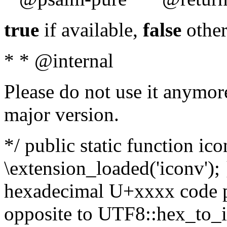
true
if available,
false
other
* * @internal
Please do not use it anymore
major version.
*/ public static function ic
\extension_loaded('iconv'); 
hexadecimal U+xxxx code po
opposite to UTF8::hex_to