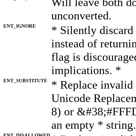
Will leave both d
unconverted.
ENT_IGNORE
* Silently discard
instead of returni
flag is discourage
implications. *
ENT_SUBSTITUTE
* Replace invalid
Unicode Replace
8) or &#38;#FFFD;
an empty * string.
ENT_DISALLOWED