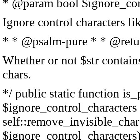
* @param bool $ignore_cont
Ignore control characters l
* * @psalm-pure * * @retu
Whether or not $str contains
chars.
*/ public static function is_
$ignore_control_characters =
self::remove_invisible_charac
$ignore_control_characters)