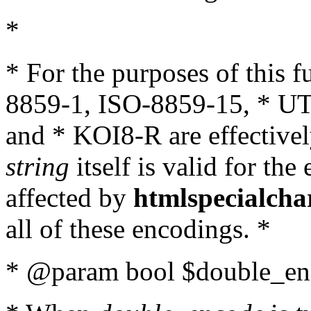
*
* For the purposes of this 
8859-1, ISO-8859-15, * UT
and * KOI8-R are effectivel
string
itself is valid for the
affected by
htmlspecialcha
all of these encodings. *
* @param bool $double_enc