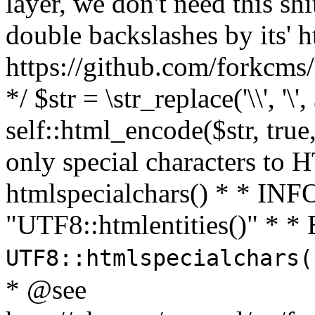
layer, we don't need this sh
double backslashes by its' h
https://github.com/forkcms/
*/ $str = \str_replace('\\', '\',
self::html_encode($str, tru
only special characters to 
htmlspecialchars() * * INFO
"UTF8::htmlentities()" *
UTF8::htmlspecialchars
* @see