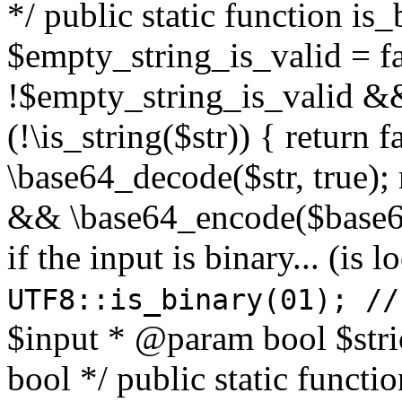
*/ public static function is
$empty_string_is_valid = fal
!$empty_string_is_valid && $
(!\is_string($str)) { return 
\base64_decode($str, true);
&& \base64_encode($base64
if the input is binary... (i
UTF8::is_binary(01); //
$input * @param bool $stri
bool */ public static functi