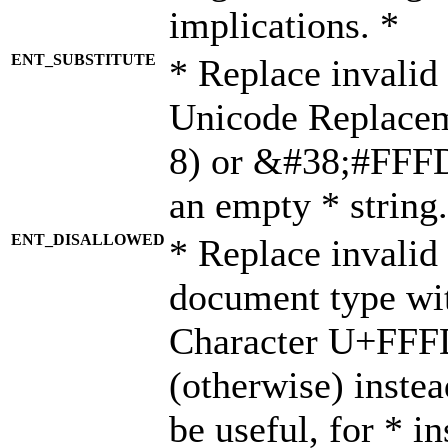
implications. *
ENT_SUBSTITUTE
* Replace invalid
Unicode Replace
8) or &#38;#FFFD;
an empty * string.
ENT_DISALLOWED
* Replace invalid 
document type wi
Character U+FFF
(otherwise) instea
be useful, for * i