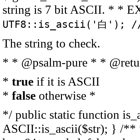
string is 7 bit ASCII. * 
UTF8::is_ascii('白'); /
The string to check.
* * @psalm-pure * * @retu
*
true
if it is ASCII
*
false
otherwise *
*/ public static function is_
ASCII::is_ascii($str); } /** 