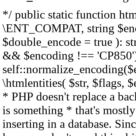
*/ public static function html
\ENT_COMPAT, string $enc
$double_encode = true ): st
&& $encoding !== 'CP850')
self::normalize_encoding($e
\htmlentities( $str, $flags,
* PHP doesn't replace a back
is something * that's mostl
inserting in a database. Sin