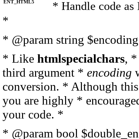
ENT_HTML5
* Handle code as
*
* @param string $encoding 
* Like
htmlspecialchars
, 
third argument *
encoding
w
conversion. * Although this
you are highly * encouraged 
your code. *
* @param bool $double_enc