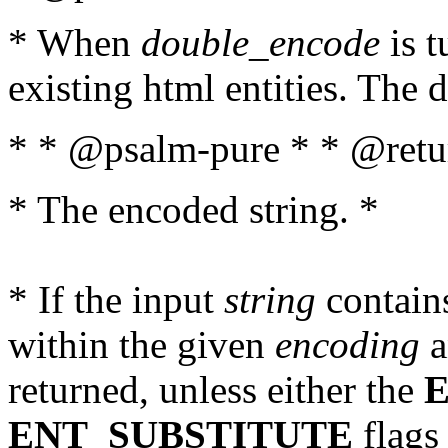
* When
double_encode
is t
existing html entities. The d
* * @psalm-pure * * @retur
* The encoded string. *
* If the input
string
contains
within the given
encoding
a
returned, unless either the
ENT_SUBSTITUTE
flags 