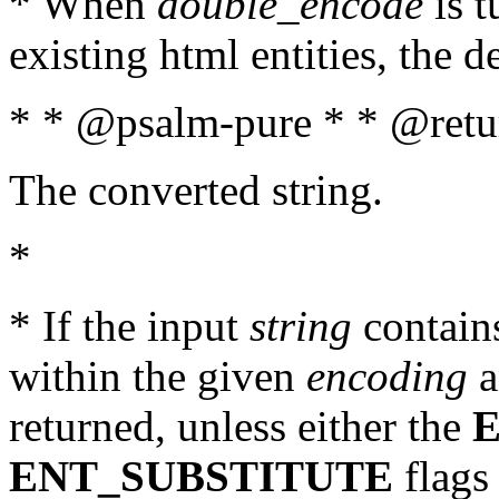
* When
double_encode
is t
existing html entities, the d
* * @psalm-pure * * @retur
The converted string.
*
* If the input
string
contains
within the given
encoding
a
returned, unless either the
ENT_SUBSTITUTE
flags 