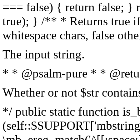
=== false) { return false; } 
true); } /** * Returns true i
whitespace chars, false oth
The input string.
* * @psalm-pure * * @retu
Whether or not $str contain
*/ public static function is_
(self::$SUPPORT['mbstring'
\mb_ereg_match('^[[:space:]]