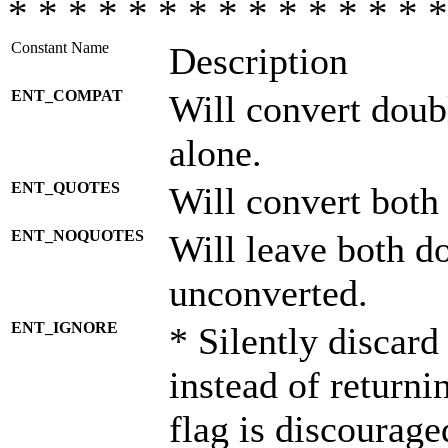
* * * * * * * * * * * * * * *
Constant Name
Description
ENT_COMPAT
Will convert doub
alone.
ENT_QUOTES
Will convert both
ENT_NOQUOTES
Will leave both d
unconverted.
ENT_IGNORE
* Silently discard
instead of returni
flag is discourage