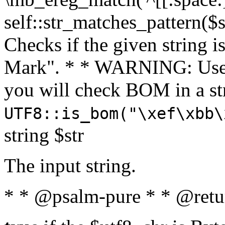
self::str_matches_pattern($st
Checks if the given string i
Mark". * * WARNING: Use 
you will check BOM in a 
UTF8::is_bom("\xef\xbb\
string $str
The input string.
* * @psalm-pure * * @retu