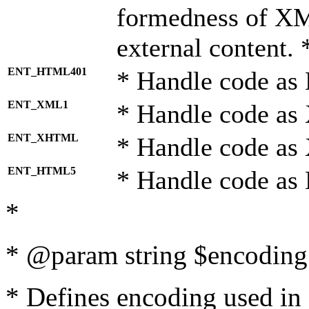
formedness of X
external content. 
ENT_HTML401
* Handle code as
ENT_XML1
* Handle code as
ENT_XHTML
* Handle code a
ENT_HTML5
* Handle code as
*
* @param string $encoding 
* Defines encoding used in