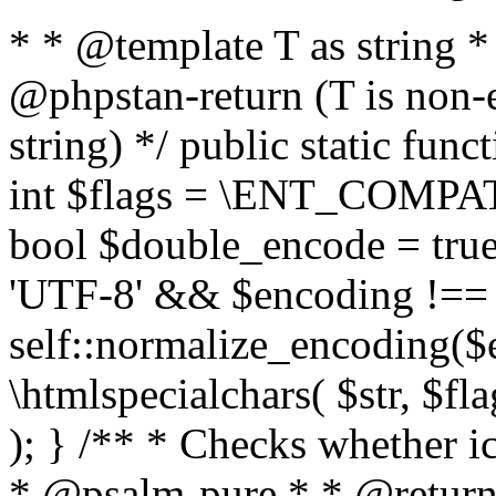
* * @template T as string 
@phpstan-return (T is non-
string) */ public static func
int $flags = \ENT_COMPAT,
bool $double_encode = true 
'UTF-8' && $encoding !== 
self::normalize_encoding($e
\htmlspecialchars( $str, $f
); } /** * Checks whether ic
* @psalm-pure * * @return