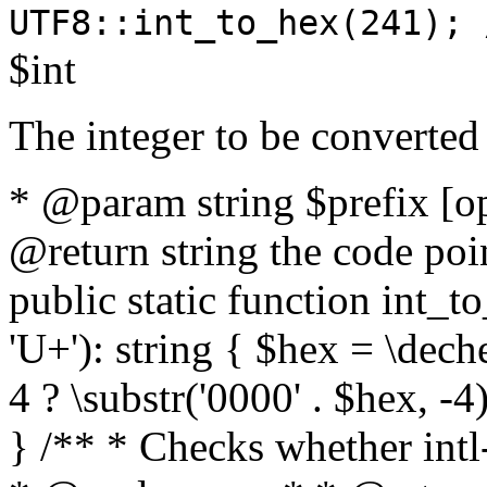
UTF8::int_to_hex(241); 
$int
The integer to be converted
* @param string $prefix [o
@return string the code poin
public static function int_to
'U+'): string { $hex = \dech
4 ? \substr('0000' . $hex, -4)
} /** * Checks whether intl-