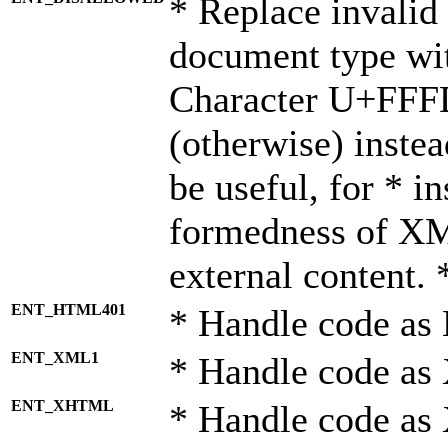
* Replace invalid 
document type wi
Character U+FFF
(otherwise) instea
be useful, for * i
formedness of X
external content. 
ENT_HTML401
* Handle code as
ENT_XML1
* Handle code as
ENT_XHTML
* Handle code a