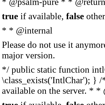
* @psalm-pure * * @return
true
if available,
false
other
* * @internal
Please do not use it anymore
major version.
*/ public static function in
\class_exists('IntlChar'); } 
available on the server. * 
true
if available,
false
other