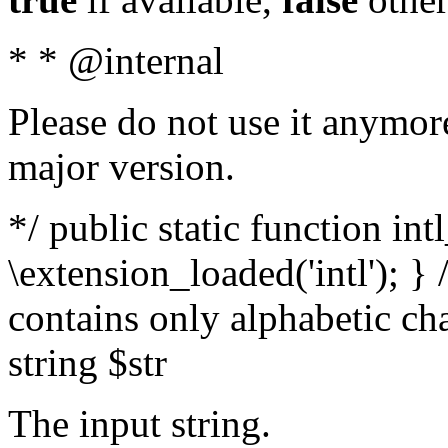
* * @internal
Please do not use it anymore
major version.
*/ public static function int
\extension_loaded('intl'); } 
contains only alphabetic ch
string $str
The input string.