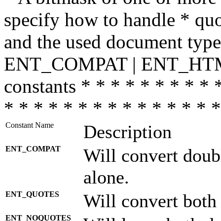
specify how to handle * quo
and the used document type.
ENT_COMPAT | ENT_HTML
constants * * * * * * * * * 
* * * * * * * * * * * * * * *
Constant Name
Description
ENT_COMPAT
Will convert doub
alone.
ENT_QUOTES
Will convert both
ENT_NOQUOTES