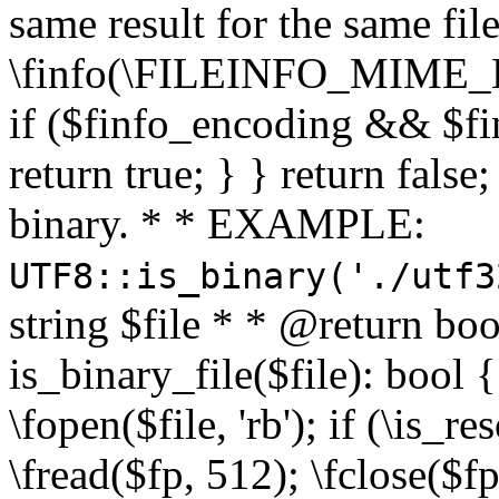
same result for the same fil
\finfo(\FILEINFO_MIME_E
if ($finfo_encoding && $fi
return true; } } return false;
binary. * * EXAMPLE:
UTF8::is_binary('./utf3
string $file * * @return boo
is_binary_file($file): bool { 
\fopen($file, 'rb'); if (\is_
\fread($fp, 512); \fclose($fp