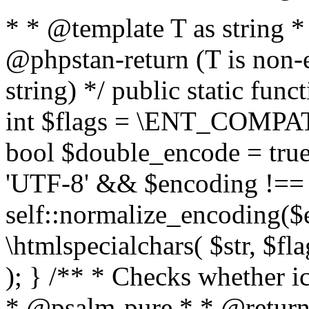
* * @template T as string 
@phpstan-return (T is non-
string) */ public static func
int $flags = \ENT_COMPAT,
bool $double_encode = true 
'UTF-8' && $encoding !== 
self::normalize_encoding($e
\htmlspecialchars( $str, $f
); } /** * Checks whether ic
* @psalm-pure * * @return