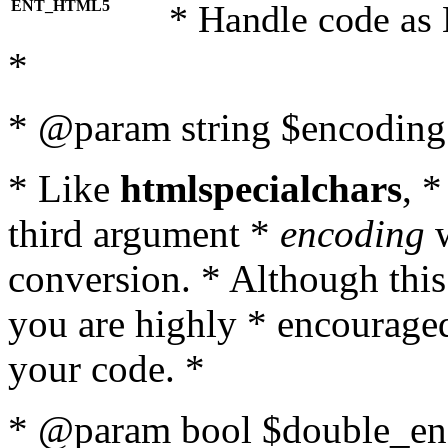
ENT_HTML5
* Handle code as
*
* @param string $encoding 
* Like
htmlspecialchars
, 
third argument *
encoding
w
conversion. * Although this
you are highly * encouraged 
your code. *
* @param bool $double_enc