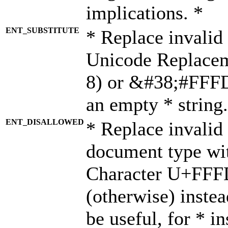
implications. *
ENT_SUBSTITUTE
* Replace invalid
Unicode Replace
8) or &#38;#FFFD;
an empty * string.
ENT_DISALLOWED
* Replace invalid 
document type wi
Character U+FFF
(otherwise) instea
be useful, for * i