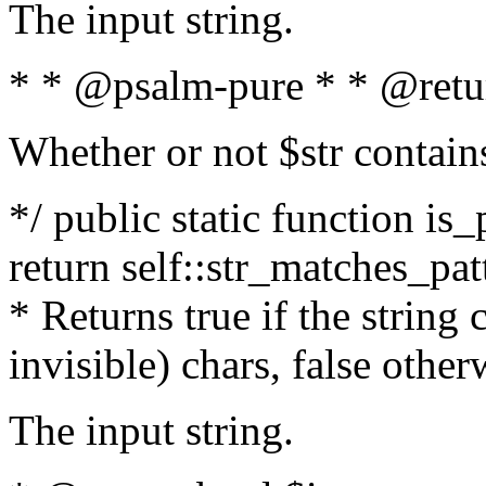
The input string.
* * @psalm-pure * * @retu
Whether or not $str contain
*/ public static function is_
return self::str_matches_patt
* Returns true if the string
invisible) chars, false othe
The input string.