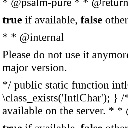
* @psalm-pure * * @return
true
if available,
false
other
* * @internal
Please do not use it anymore
major version.
*/ public static function in
\class_exists('IntlChar'); } 
available on the server. * 
true
if available,
false
other