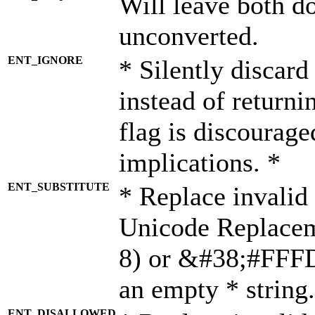
Will leave both d
unconverted.
ENT_IGNORE
* Silently discard
instead of returni
flag is discourage
implications. *
ENT_SUBSTITUTE
* Replace invalid
Unicode Replace
8) or &#38;#FFFD;
an empty * string.
ENT_DISALLOWED