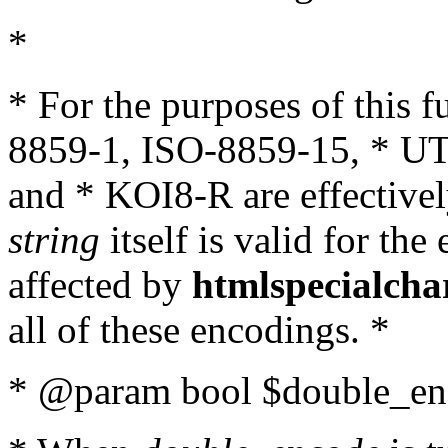
*
* For the purposes of this 
8859-1, ISO-8859-15, * UT
and * KOI8-R are effectivel
string
itself is valid for the
affected by
htmlspecialcha
all of these encodings. *
* @param bool $double_enc