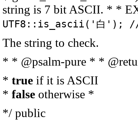
string is 7 bit ASCII. * 
UTF8::is_ascii('白'); /
The string to check.
* * @psalm-pure * * @retu
*
true
if it is ASCII
*
false
otherwise *
*/ public