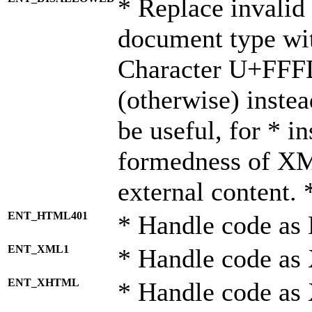
* Replace invalid 
document type wi
Character U+FFF
(otherwise) instea
be useful, for * i
formedness of X
external content. 
ENT_HTML401
* Handle code as
ENT_XML1
* Handle code as
ENT_XHTML
* Handle code a