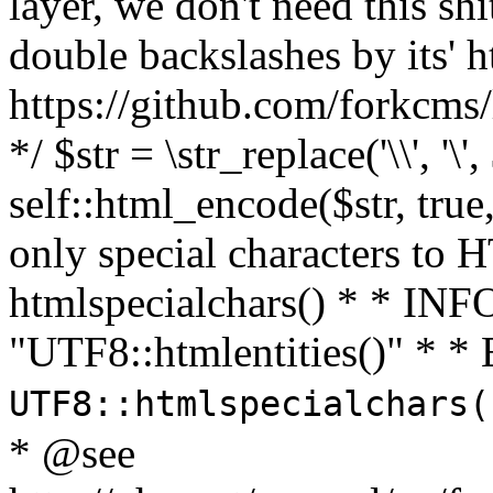
layer, we don't need this sh
double backslashes by its' h
https://github.com/forkcms/
*/ $str = \str_replace('\\', '\',
self::html_encode($str, tru
only special characters to 
htmlspecialchars() * * INFO
"UTF8::htmlentities()" *
UTF8::htmlspecialchars
* @see