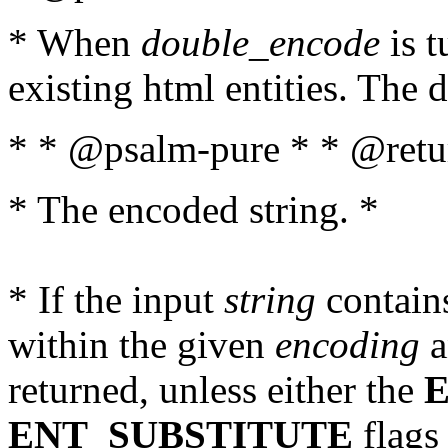
* When
double_encode
is t
existing html entities. The d
* * @psalm-pure * * @retur
* The encoded string. *
* If the input
string
contains
within the given
encoding
a
returned, unless either the
ENT_SUBSTITUTE
flags 