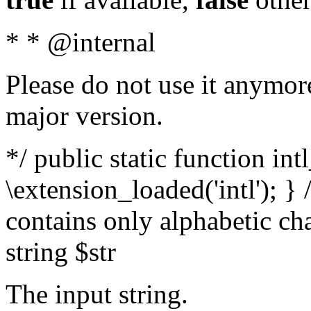
* * @internal
Please do not use it anymore
major version.
*/ public static function int
\extension_loaded('intl'); } 
contains only alphabetic ch
string $str
The input string.