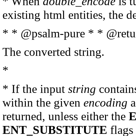
* When
double_encode
is t
existing html entities, the d
* * @psalm-pure * * @retur
The converted string.
*
* If the input
string
contains
within the given
encoding
a
returned, unless either the
ENT_SUBSTITUTE
flags 