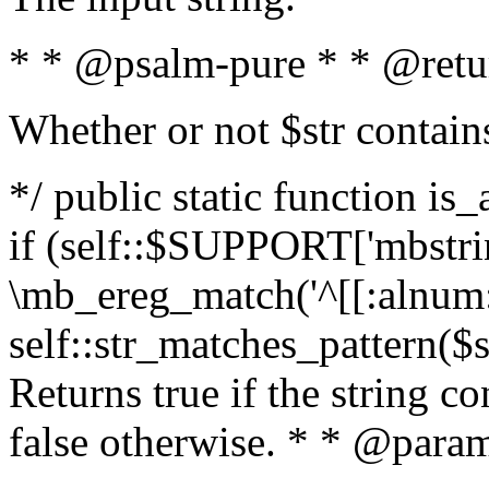
* * @psalm-pure * * @retu
Whether or not $str contain
*/ public static function is
if (self::$SUPPORT['mbstrin
\mb_ereg_match('^[[:alnum:]
self::str_matches_pattern($st
Returns true if the string c
false otherwise. * * @param