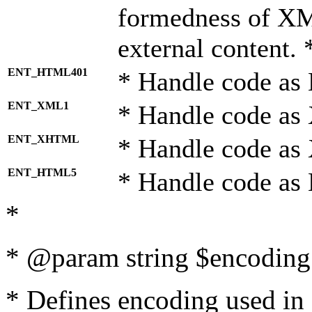
formedness of X
external content. 
ENT_HTML401
* Handle code as
ENT_XML1
* Handle code as
ENT_XHTML
* Handle code a
ENT_HTML5
* Handle code as
*
* @param string $encoding 
* Defines encoding used in