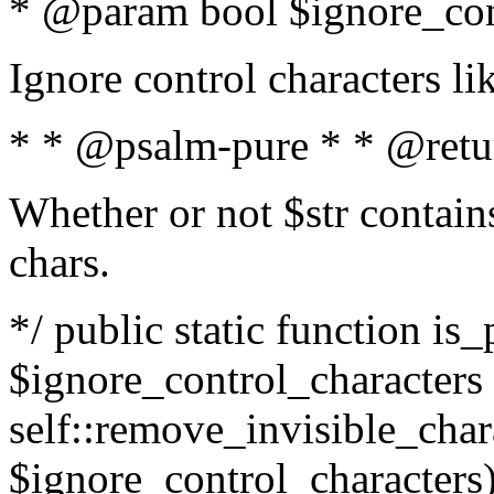
* @param bool $ignore_cont
Ignore control characters l
* * @psalm-pure * * @retu
Whether or not $str contains
chars.
*/ public static function is_
$ignore_control_characters =
self::remove_invisible_charac
$ignore_control_characters)