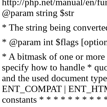
http://php.net/manual/en/fu
@param string $str
* The string being converte
* @param int $flags [option
* A bitmask of one or more 
specify how to handle * quo
and the used document type.
ENT_COMPAT | ENT_HTML
constants * * * * * * * * * 