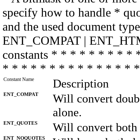
specify how to handle * quo
and the used document type.
ENT_COMPAT | ENT_HTML
constants * * * * * * * * * 
* * * * * * * * * * * * * * *
Constant Name
Description
ENT_COMPAT
Will convert doub
alone.
ENT_QUOTES
Will convert both
ENT_NOQUOTES