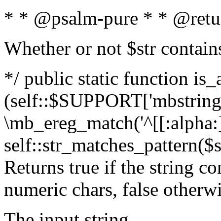
* * @psalm-pure * * @retu
Whether or not $str contain
*/ public static function is_
(self::$SUPPORT['mbstring'
\mb_ereg_match('^[[:alpha:]]
self::str_matches_pattern($st
Returns true if the string c
numeric chars, false otherw
The input string.