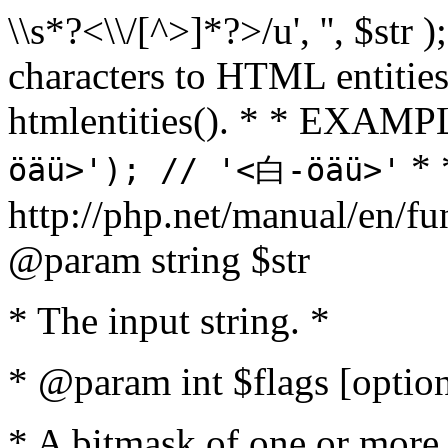
\\s*?<\\/[^>]*?>/u', '', $str 
characters to HTML entitie
htmlentities(). * * EXAM
* 
öäü>'); // '<白-öäü>'
http://php.net/manual/en/fu
@param string $str
* The input string. *
* @param int $flags [option
* A bitmask of one or more 