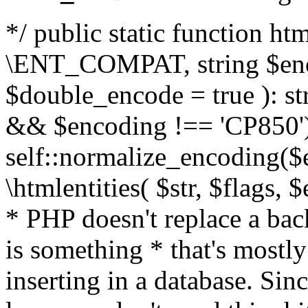
*/ public static function html
\ENT_COMPAT, string $enc
$double_encode = true ): st
&& $encoding !== 'CP850')
self::normalize_encoding($e
\htmlentities( $str, $flags,
* PHP doesn't replace a back
is something * that's mostl
inserting in a database. Sin