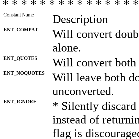
* * * * * * * * * * * * * * *
Constant Name
Description
ENT_COMPAT
Will convert doub
alone.
ENT_QUOTES
Will convert both
ENT_NOQUOTES
Will leave both d
unconverted.
ENT_IGNORE
* Silently discard
instead of returni
flag is discourage