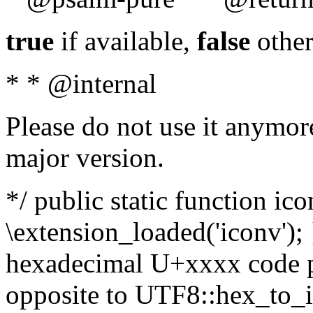
true
if available,
false
other
* * @internal
Please do not use it anymore
major version.
*/ public static function ic
\extension_loaded('iconv'); 
hexadecimal U+xxxx code po
opposite to UTF8::hex_to