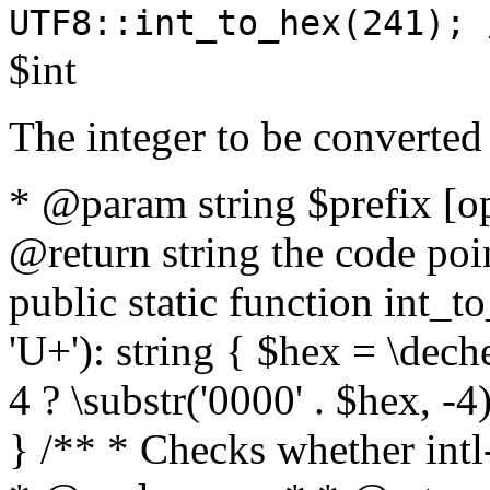
UTF8::int_to_hex(241); 
$int
The integer to be converted
* @param string $prefix [o
@return string the code poin
public static function int_to
'U+'): string { $hex = \dech
4 ? \substr('0000' . $hex, -4)
} /** * Checks whether intl-